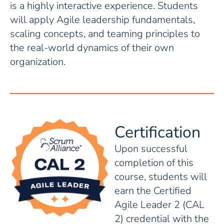
is a highly interactive experience. Students
will apply Agile leadership fundamentals,
scaling concepts, and teaming principles to
the real-world dynamics of their own
organization.
Certification
Upon successful
completion of this
course, students will
earn the Certified
Agile Leader 2 (CAL
2) credential with the