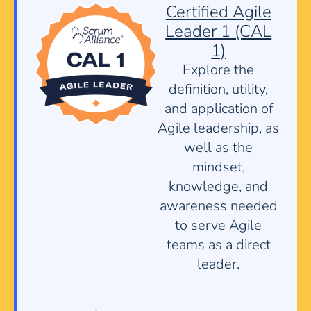
Certified Agile
Leader 1 (CAL
1)
Explore the
definition, utility,
and application of
Agile leadership, as
well as the
mindset,
knowledge, and
awareness needed
to serve Agile
teams as a direct
leader.