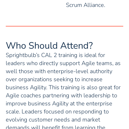
Scrum Alliance.
Who Should Attend?
Sprightbulb’s CAL 2 training is ideal for
leaders who directly support Agile teams, as
well those with enterprise-level authority
over organizations seeking to increase
business Agility. This training is also great for
Agile coaches partnering with leadership to
improve business Agility at the enterprise
scale. Leaders focused on responding to
evolving customer needs and market
demands will benefit from learning the