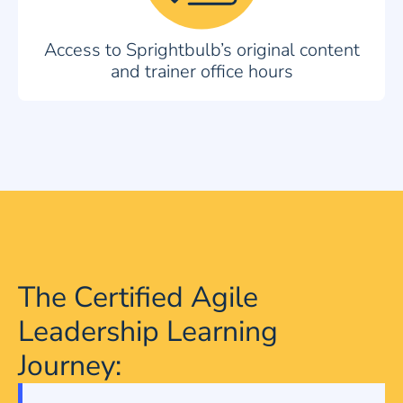
Access to Sprightbulb’s original content
and trainer office hours
The Certified Agile
Leadership Learning
Journey: