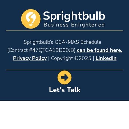
Sprightbulb’s GSA-MAS Schedule
(Contract #47QTCA19D00JB)
can be found here.
Privacy Policy
| Copyright ©2025 |
LinkedIn
Let's Talk