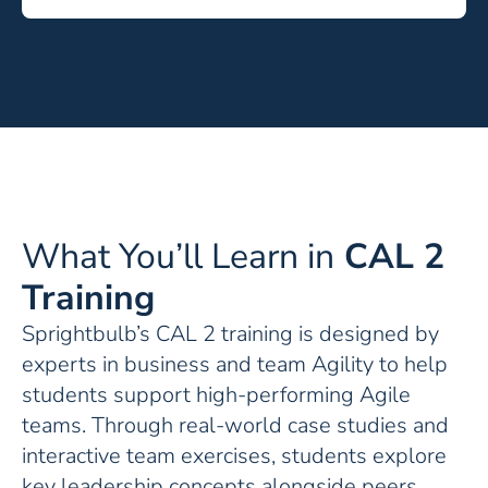
What You’ll Learn in
CAL 2
Training
Sprightbulb’s CAL 2 training is designed by
experts in business and team Agility to help
students support high-performing Agile
teams. Through real-world case studies and
interactive team exercises, students explore
key leadership concepts alongside peers