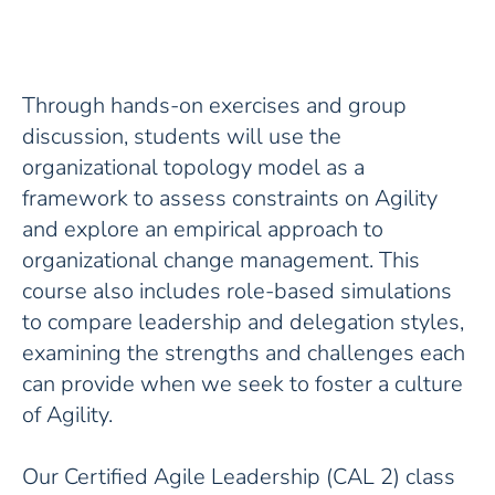
Through hands-on exercises and group
discussion, students will use the
organizational topology model as a
framework to assess constraints on Agility
and explore an empirical approach to
organizational change management. This
course also includes role-based simulations
to compare leadership and delegation styles,
examining the strengths and challenges each
can provide when we seek to foster a culture
of Agility.
Our Certified Agile Leadership (CAL 2) class