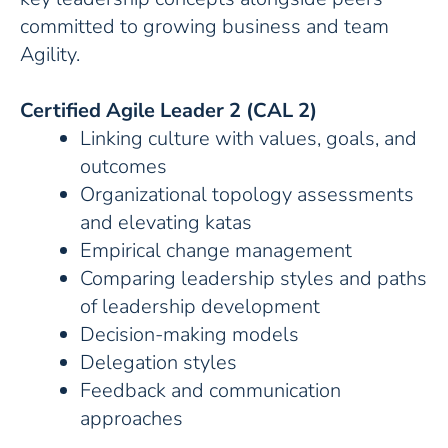
committed to growing business and team
Agility.
Certified Agile Leader 2 (CAL 2)
Linking culture with values, goals, and
outcomes
Organizational topology assessments
and elevating katas
Empirical change management
Comparing leadership styles and paths
of leadership development
Decision-making models
Delegation styles
Feedback and communication
approaches