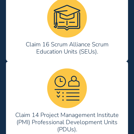
Claim 16 Scrum Alliance Scrum
Education Units (SEUs).
Claim 14 Project Management Institute
(PMI) Professional Development Units
(PDUs).