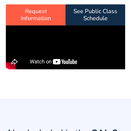
Request
See Public Class
Information
Schedule