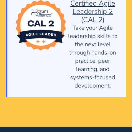
Certified Agile
Leadership 2
(CAL 2)
Take your Agile
leadership skills to
the next level
through hands-on
practice, peer
learning, and
systems-focused
development.