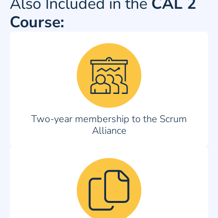
Also Included in the
CAL 2
Course:
Two-year membership to the Scrum
Alliance