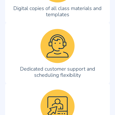
Digital copies of all class materials and
templates
Dedicated customer support and
scheduling flexibility