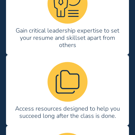
Gain critical leadership expertise to set
your resume and skillset apart from
others
Access resources designed to help you
succeed long after the class is done.