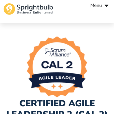
Menu
CERTIFIED AGILE