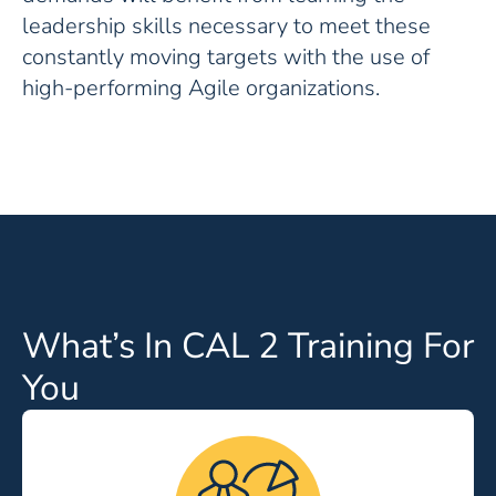
leadership skills necessary to meet these
constantly moving targets with the use of
high-performing Agile organizations.
What’s In CAL 2 Training For
You