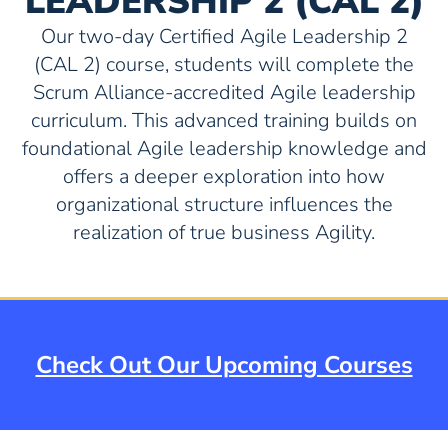
LEADERSHIP 2 (CAL 2)
Our two-day Certified Agile Leadership 2
(CAL 2) course, students will complete the
Scrum Alliance-accredited Agile leadership
curriculum. This advanced training builds on
foundational Agile leadership knowledge and
offers a deeper exploration into how
organizational structure influences the
realization of true business Agility.
Check Out Our Upcoming Courses