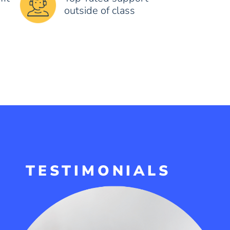
outside of class
TESTIMONIALS