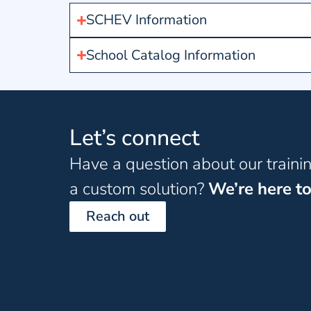
SCHEV Information
School Catalog Information
Let’s connect
Have a question about our traini
a custom solution?
We’re here to
Reach out