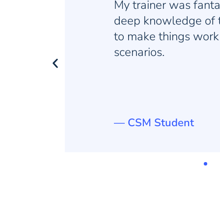
a
They do an amazi
 how
activities, breaks 
nt
never feel tired or
— KSD Student