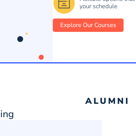
your schedule
Explore Our Courses
ALUMNI
ing