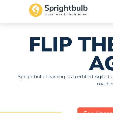
FLIP T
A
Sprightbulb Learning is a certified Agile t
coaches