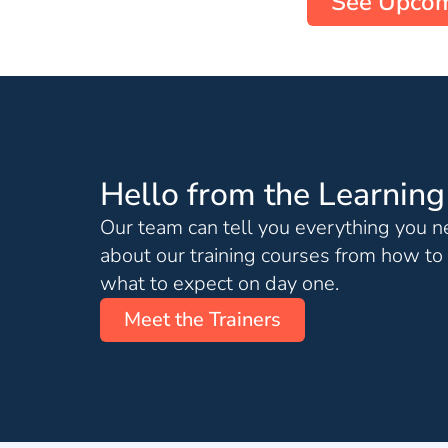
See Upcom
Hello from the Learnin
Our team can tell you everything you 
about our training courses from how to 
what to expect on day one.
Meet the Trainers