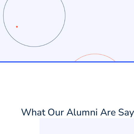
What Our Alumni Are Say