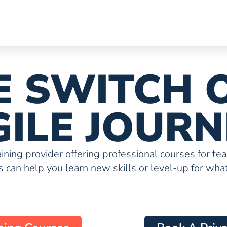
HE SWITCH 
GILE JOURN
raining provider offering professional courses for te
 can help you learn new skills or level-up for what