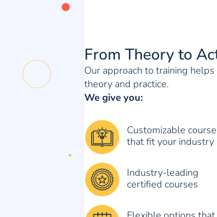
From Theory to Ac
Our approach to training help
theory and practice.
We give you:
Customizable course
that fit your industry
Industry-leading
certified courses
Flexible options that 