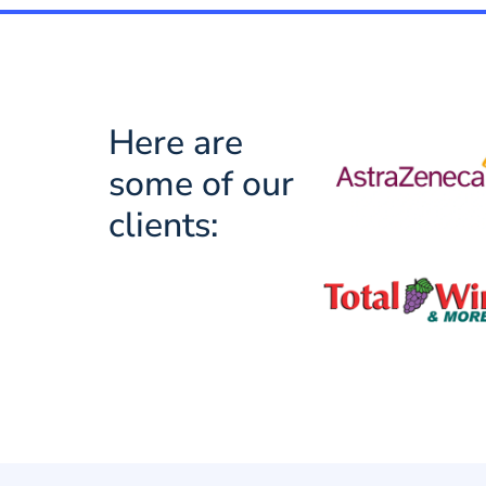
Here are
some of our
clients: