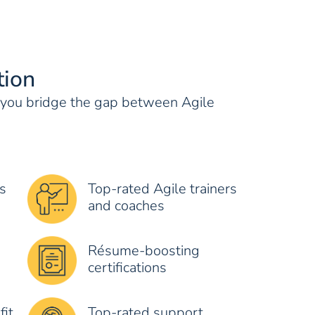
tion
s you bridge the gap between Agile
s
Top-rated Agile trainers
and coaches
Résume-boosting
certifications
fit
Top-rated support