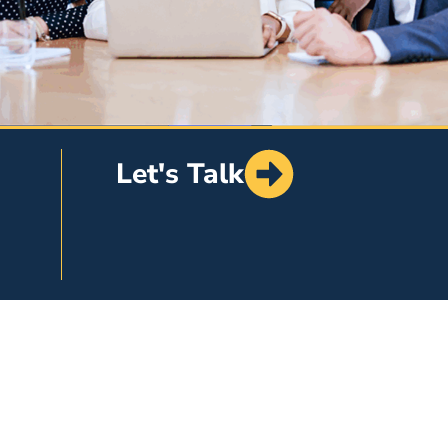
Let's Talk