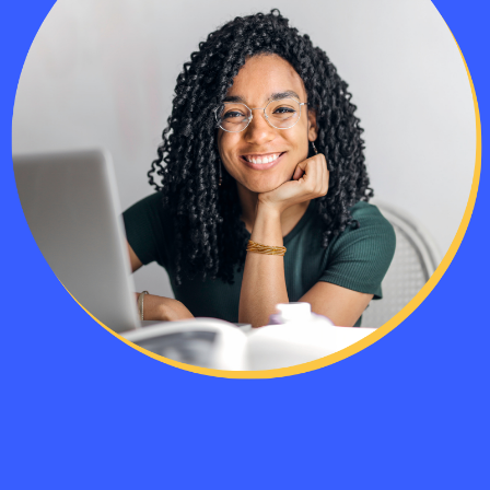
The class’s exercises included some real
life difficult situations to think through. 
participants and instructor all gave good
actionable advice to deal with them.
— CSM Student