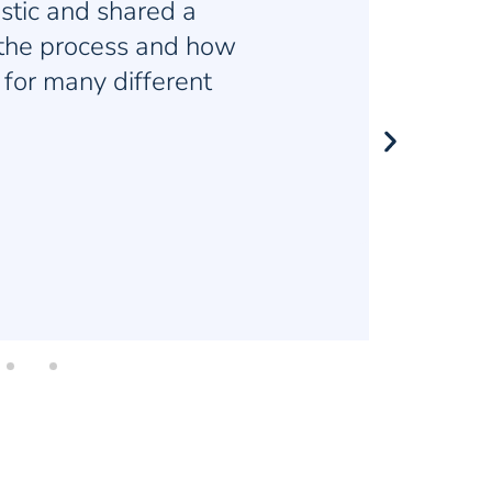
ng job of balancing
and lectures so that I
 distracted.