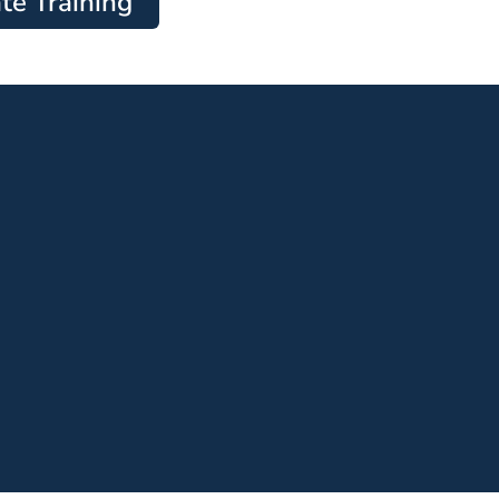
te Training