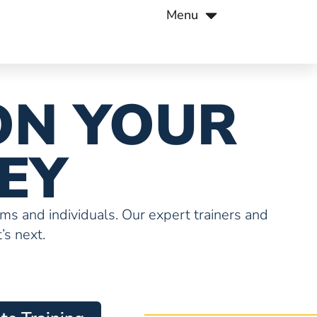
Menu
ON YOUR
EY
ams and individuals. Our expert trainers and
’s next.