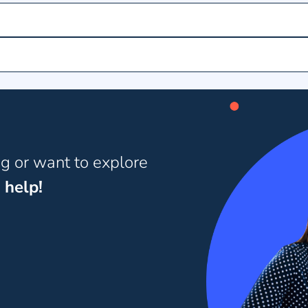
ng or want to explore
 help!