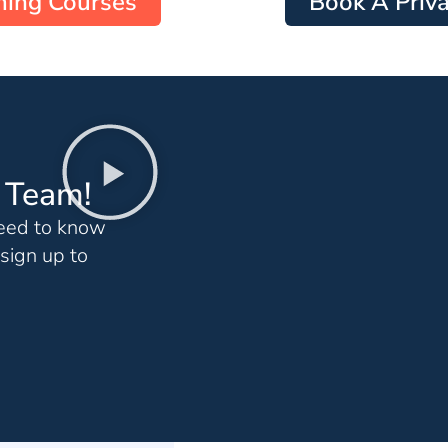
ing Courses
Book A Priva
g Team!
need to know
sign up to