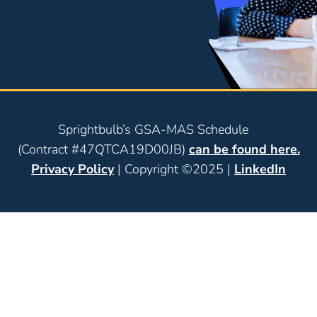
Sprightbulb’s GSA-MAS Schedule
(Contract #47QTCA19D00JB)
can be found here.
Privacy Policy
| Copyright ©2025 |
LinkedIn