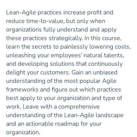
Lean-Agile practices increase profit and
reduce time-to-value, but only when
organizations fully understand and apply
these practices strategically. In this course,
learn the secrets to painlessly lowering costs,
unleashing your employees’ natural talents,
and developing solutions that continuously
delight your customers. Gain an unbiased
understanding of the most popular Agile
frameworks and figure out which practices
best apply to your organization and type of
work. Leave with a comprehensive
understanding of the Lean-Agile landscape
and an actionable roadmap for your
organization.