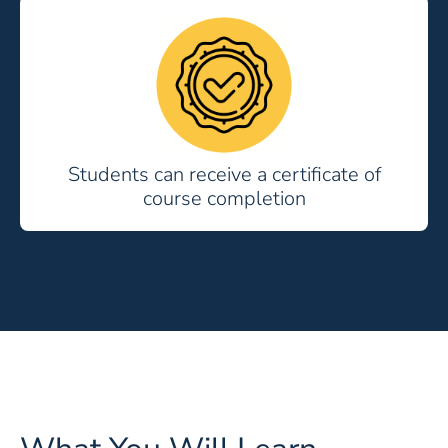
Students can receive a certificate of
course completion