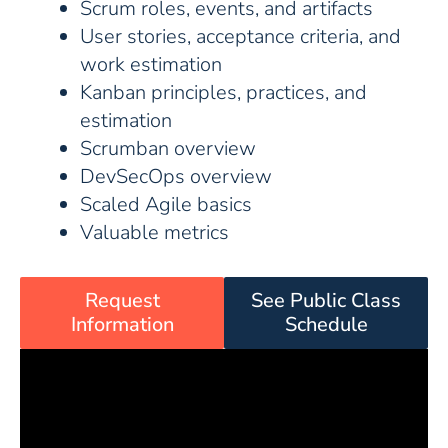
Scrum roles, events, and artifacts
User stories, acceptance criteria, and
work estimation
Kanban principles, practices, and
estimation
Scrumban overview
DevSecOps overview
Scaled Agile basics
Valuable metrics
Request
See Public Class
Information
Schedule