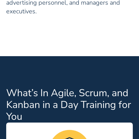
advertising personnel, and managers and
executives.
What’s In Agile, Scrum, and
Kanban in a Day Training for
You