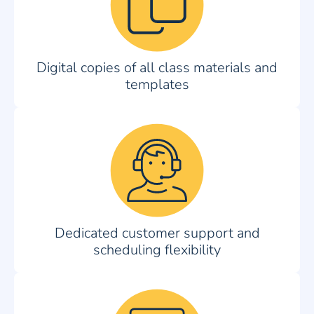
Digital copies of all class materials and
templates
Dedicated customer support and
scheduling flexibility