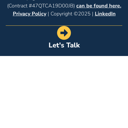
(Contract #47QTCA19D00JB)
can be found here.
Privacy Policy
| Copyright ©2025 |
LinkedIn
Let's Talk