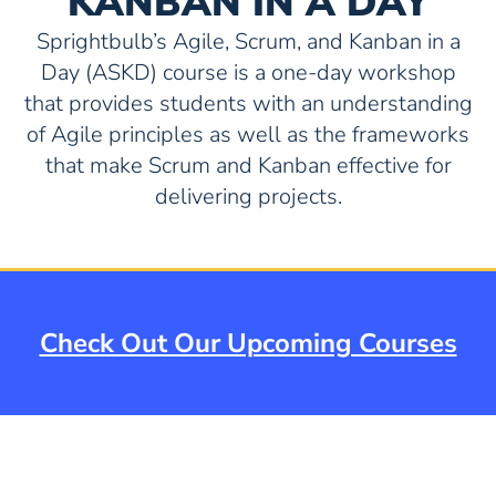
KANBAN IN A DAY
Sprightbulb’s Agile, Scrum, and Kanban in a
Day (ASKD) course is a one-day workshop
that provides students with an understanding
of Agile principles as well as the frameworks
that make Scrum and Kanban effective for
delivering projects.
Check Out Our Upcoming Courses