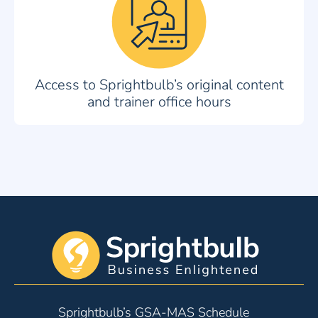
Access to Sprightbulb’s original content
and trainer office hours
Sprightbulb’s GSA-MAS Schedule