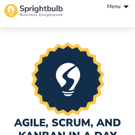
Menu
AGILE, SCRUM, AND