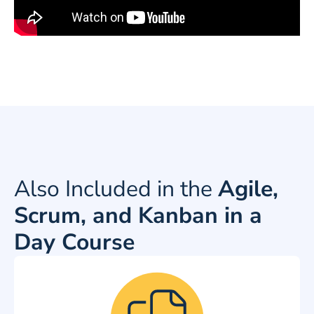
Also Included in the
Agile,
Scrum, and Kanban in a
Day Course