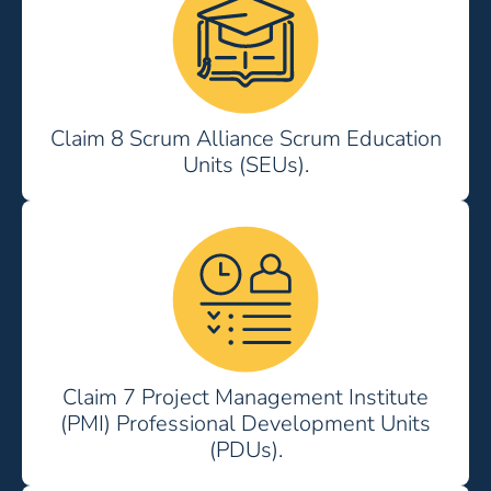
Claim 8 Scrum Alliance Scrum Education
Units (SEUs).
Claim 7 Project Management Institute
(PMI) Professional Development Units
(PDUs).