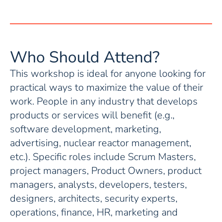
Who Should Attend?
This workshop is ideal for anyone looking for
practical ways to maximize the value of their
work. People in any industry that develops
products or services will benefit (e.g.,
software development, marketing,
advertising, nuclear reactor management,
etc.). Specific roles include Scrum Masters,
project managers, Product Owners, product
managers, analysts, developers, testers,
designers, architects, security experts,
operations, finance, HR, marketing and