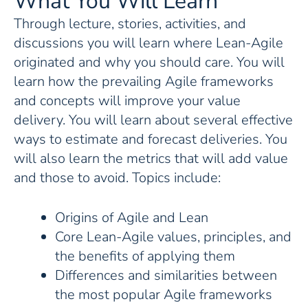
What You Will Learn
Through lecture, stories, activities, and
discussions you will learn where Lean-Agile
originated and why you should care. You will
learn how the prevailing Agile frameworks
and concepts will improve your value
delivery. You will learn about several effective
ways to estimate and forecast deliveries. You
will also learn the metrics that will add value
and those to avoid. Topics include:
Origins of Agile and Lean
Core Lean-Agile values, principles, and
the benefits of applying them
Differences and similarities between
the most popular Agile frameworks